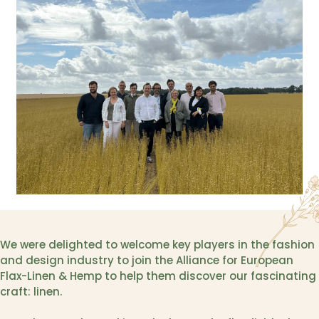
We were delighted to welcome key players in the fashion
and design industry to join the Alliance for European
Flax-Linen & Hemp to help them discover our fascinating
craft: linen.