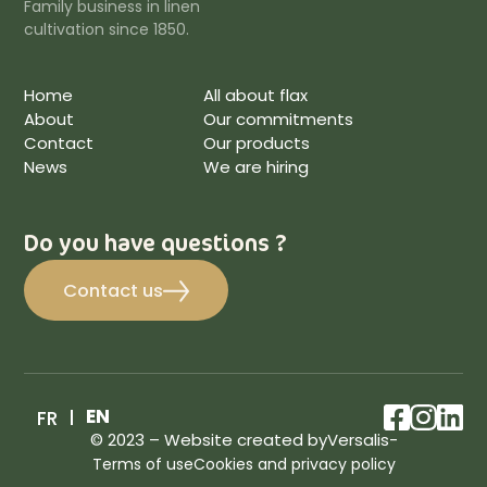
Family business in linen
cultivation since 1850.
Home
All about flax
About
Our commitments
Contact
Our products
News
We are hiring
Do you have questions ?
Contact us
facebo
inst
lin
EN
FR
© 2023 – Website created by
Versalis
-
Terms of use
Cookies and privacy policy