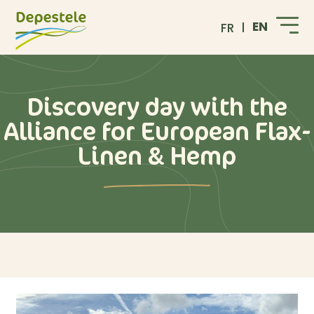
EN
FR
Discovery day with the
Alliance for European Flax-
Linen & Hemp