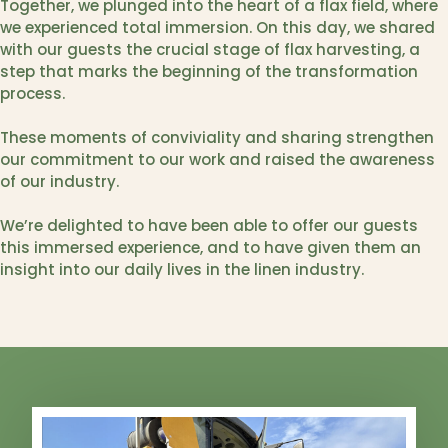
Together, we plunged into the heart of a flax field, where
we experienced total immersion. On this day, we shared
with our guests the crucial stage of flax harvesting, a
step that marks the beginning of the transformation
process.
These moments of conviviality and sharing strengthen
our commitment to our work and raised the awareness
of our industry.
We’re delighted to have been able to offer our guests
this immersed experience, and to have given them an
insight into our daily lives in the linen industry.