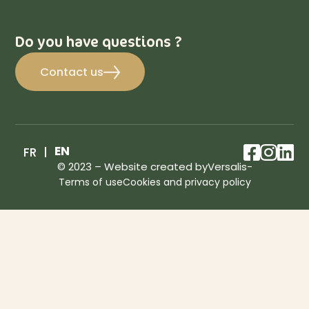
Do you have questions ?
Contact us
facebo
inst
lin
EN
FR
© 2023 – Website created by
Versalis
-
Terms of use
Cookies and privacy policy