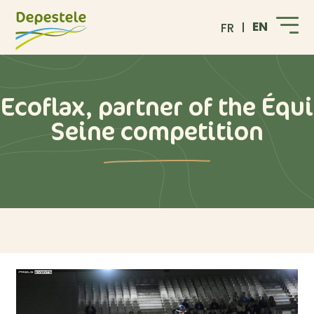
EN
FR
Ecoflax, partner of the Équi
Seine competition