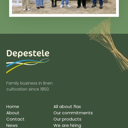
Family business in linen
cultivation since 1850.
Home
All about flax
About
Our commitments
Contact
Our products
News
We are hiring