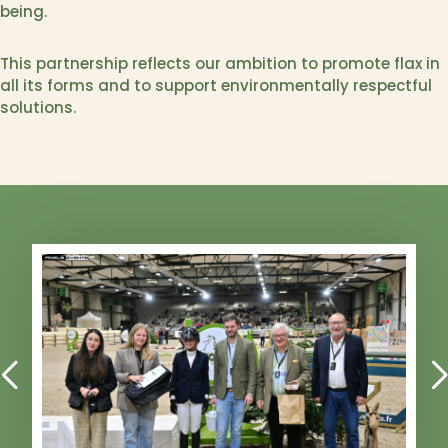
being.
This partnership reflects our ambition to promote flax in
all its forms and to support environmentally respectful
solutions.