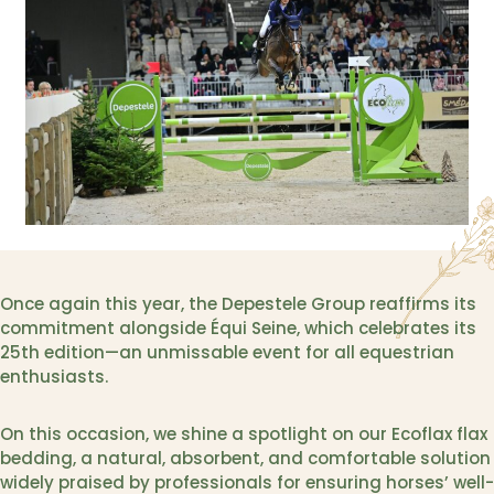
Once again this year, the Depestele Group reaffirms its
commitment alongside Équi Seine, which celebrates its
25th edition—an unmissable event for all equestrian
enthusiasts.
On this occasion, we shine a spotlight on our Ecoflax flax
bedding, a natural, absorbent, and comfortable solution
widely praised by professionals for ensuring horses’ well-