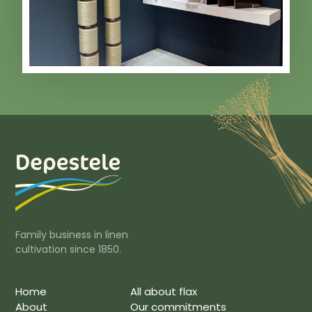
Family business in linen
cultivation since 1850.
Home
All about flax
About
Our commitments