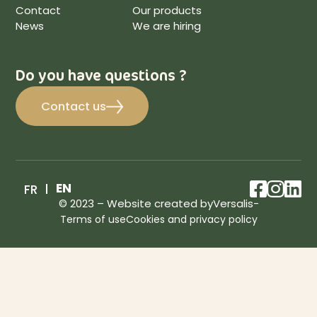
Contact
Our products
News
We are hiring
Do you have questions ?
Contact us
facebo
inst
lin
EN
FR
© 2023 – Website created by
Versalis
-
Terms of use
Cookies and privacy policy