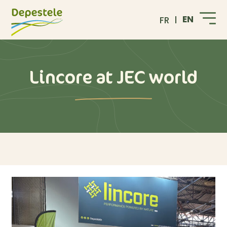
EN
FR
Lincore at JEC world