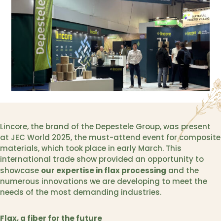
Lincore, the brand of the Depestele Group, was present
at JEC World 2025, the must-attend event for composite
materials, which took place in early March. This
international trade show provided an opportunity to
our expertise in flax processing
showcase
and the
numerous innovations we are developing to meet the
needs of the most demanding industries.
Flax, a fiber for the future