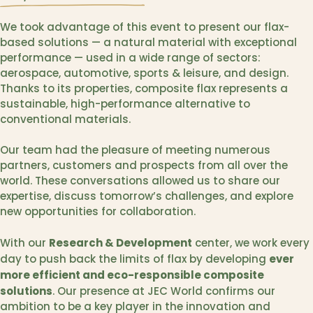
We took advantage of this event to present our flax-
based solutions — a natural material with exceptional
performance — used in a wide range of sectors:
aerospace, automotive, sports & leisure, and design.
Thanks to its properties, composite flax represents a
sustainable, high-performance alternative to
conventional materials.
Our team had the pleasure of meeting numerous
partners, customers and prospects from all over the
world. These conversations allowed us to share our
expertise, discuss tomorrow’s challenges, and explore
new opportunities for collaboration.
Research & Development
With our
center, we work every
ever
day to push back the limits of flax by developing
more efficient and eco-responsible composite
solutions
. Our presence at JEC World confirms our
ambition to be a key player in the innovation and