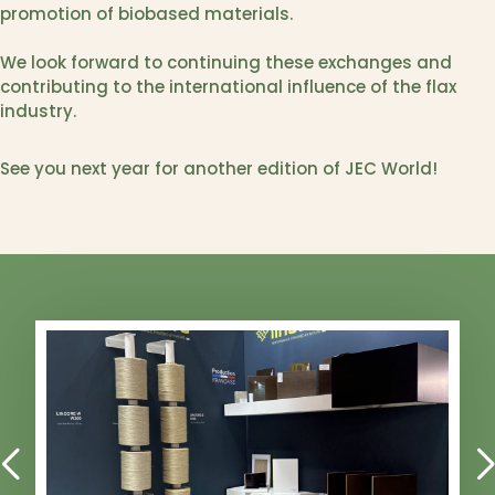
promotion of biobased materials.
We look forward to continuing these exchanges and
contributing to the international influence of the flax
industry.
See you next year for another edition of JEC World!