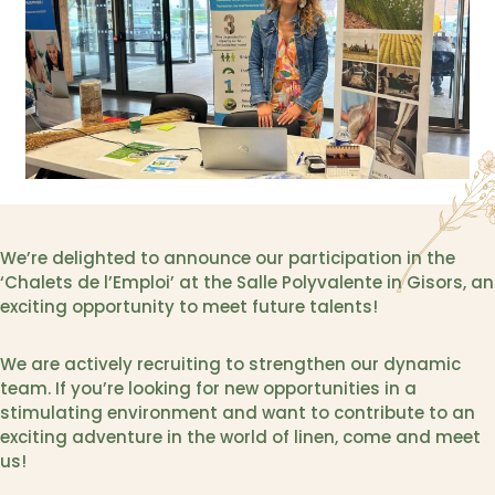
We’re delighted to announce our participation in the
‘Chalets de l’Emploi’ at the Salle Polyvalente in Gisors, an
exciting opportunity to meet future talents!
We are actively recruiting to strengthen our dynamic
team. If you’re looking for new opportunities in a
stimulating environment and want to contribute to an
exciting adventure in the world of linen, come and meet
us!