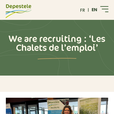
EN
FR
We are recruiting : ‘Les
Chalets de l’emploi’