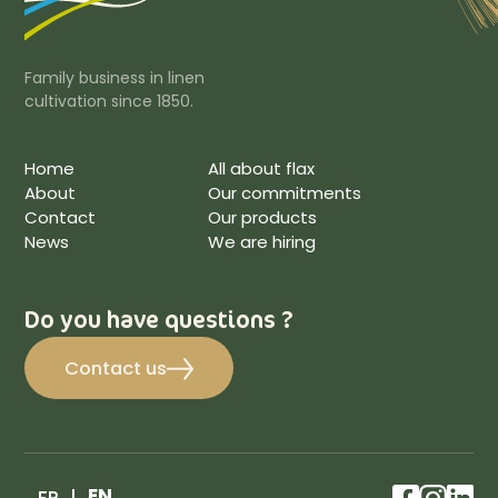
Family business in linen
cultivation since 1850.
Home
All about flax
About
Our commitments
Contact
Our products
News
We are hiring
Do you have questions ?
Contact us