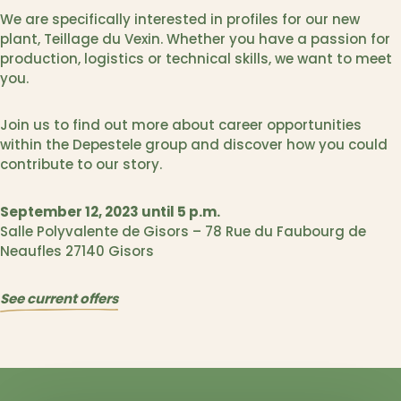
We are specifically interested in profiles for our new
plant, Teillage du Vexin. Whether you have a passion for
production, logistics or technical skills, we want to meet
you.
Join us to find out more about career opportunities
within the Depestele group and discover how you could
contribute to our story.
September 12, 2023
until 5 p.m.
Salle Polyvalente de Gisors – 78 Rue du Faubourg de
Neaufles 27140 Gisors
See current offers