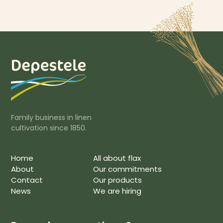
Family business in linen
cultivation since 1850.
Home
All about flax
About
Our commitments
Contact
Our products
News
We are hiring