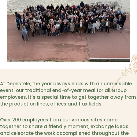
At Depestele, the year always ends with an unmissable
event: our traditional end-of-year meal for all Group
employees. It’s a special time to get together away from
the production lines, offices and flax fields.
Over 200 employees from our various sites came
together to share a friendly moment, exchange ideas
and celebrate the work accomplished throughout the