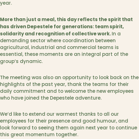
year.
More than just a meal, this day reflects the spirit that
has driven Depestele for generations: team spirit,
solidarity and recognition of collective work.
In a
demanding sector where coordination between
agricultural, industrial and commercial teams is
essential, these moments are an integral part of the
group’s dynamic.
The meeting was also an opportunity to look back on the
highlights of the past year, thank the teams for their
daily commitment and to welcome the new employees
who have joined the Depestele adventure.
We’d like to extend our warmest thanks to all our
employees for their presence and good humour, and
look forward to seeing them again next year to continue
this great momentum together.