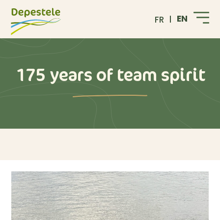
EN
FR
175 years of team spirit