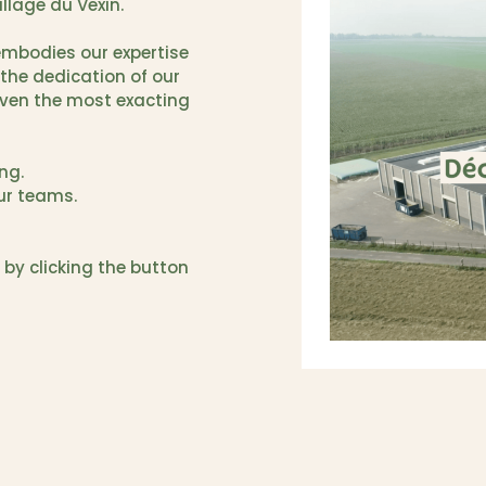
illage du Vexin.
 embodies our expertise
the dedication of our
even the most exacting
ng.
our teams.
 by clicking the button