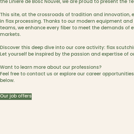
the Linière de Bosc Nouvel, we are proud to present the Te
This site, at the crossroads of tradition and innovation,
in flax processing. Thanks to our modern equipment and 
teams, we enhance every fiber to meet the demands of 
markets.
Discover this deep dive into our core activity: flax scutchi
Let yourself be inspired by the passion and expertise of 
Want to learn more about our professions?
Feel free to contact us or explore our career opportunities
below.
Our job offers