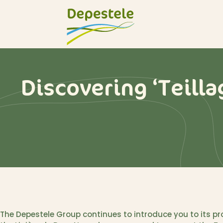
Discovering ‘Teilla
The Depestele Group continues to introduce you to its pro