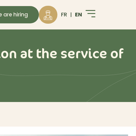
EN
FR
 are hiring
on at the service of