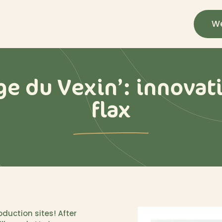
We
ge du Vexin’: innovati
flax
duction sites! After